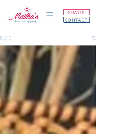
GRATIS
CONTACT
BLOG